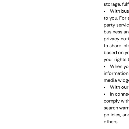
storage, ful
With bus
to you. For
party servi
business an
privacy not
to share in
based on yo
your rights
When you
information 
media widget
With our 
In conne
comply with
search warra
policies, an
others.