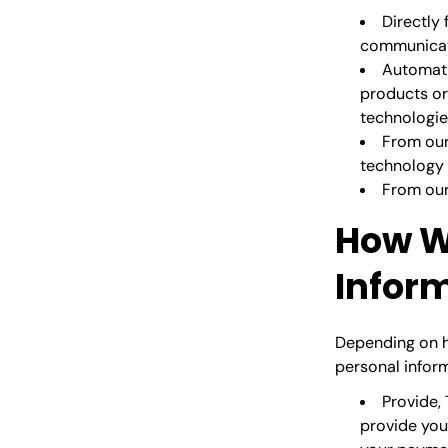
Directly
communicate
Automati
products or 
technologie
From our
technology 
From our 
How W
Infor
Depending on h
personal inform
Provide, 
provide you 