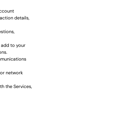
account
ction details,
stions,
, add to your
ons.
mmunications
 or network
th the Services,