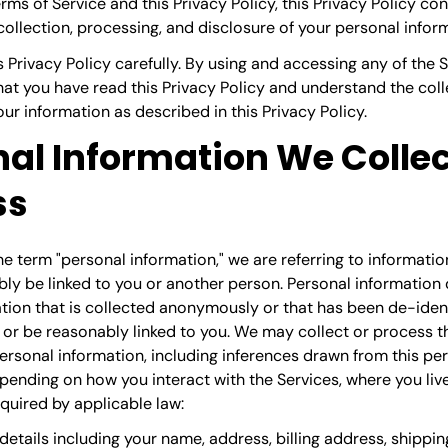
ms of Service and this Privacy Policy, this Privacy Policy con
collection, processing, and disclosure of your personal infor
s Privacy Policy carefully. By using and accessing any of the 
t you have read this Privacy Policy and understand the colle
our information as described in this Privacy Policy.
al Information We Collec
ss
 term "personal information," we are referring to information
ly be linked to you or another person. Personal information
tion that is collected anonymously or that has been de-identi
 or be reasonably linked to you. We may collect or process t
ersonal information, including inferences drawn from this pe
pending on how you interact with the Services, where you live
quired by applicable law:
details
including your name, address, billing address, shippin