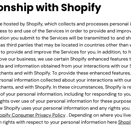
onship with Shopify
e hosted by Shopify, which collects and processes personal 
ss to and use of the Services in order to provide and improv
ation you submit to the Services will be transmitted to and s
 as third parties that may be located in countries other than
r to provide and improve the Services for you. In addition, to 
ove our business, we use certain Shopify enhanced features 
a and information obtained from your interactions with our 
chants and with Shopify. To provide these enhanced features
sonal information collected about your interactions with our
hants, and with Shopify. In these circumstances, Shopify is r
of your personal information, including for responding to yo
ights over use of your personal information for these purpose
 Shopify uses your personal information and any rights you
opify Consumer Privacy Policy
. Depending on where you live
n rights with respect to your personal information here
Shopi