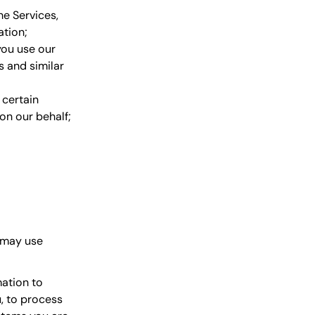
he Services,
ation;
you use our
s and similar
certain
on our behalf;
 may use
ation to
u, to process