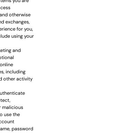
items you are
ocess
 and otherwise
and exchanges,
rience for you,
lude using your
eting and
otional
online
s, including
 other activity
uthenticate
tect,
r malicious
to use the
account
rname, password