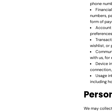
phone numbe
Financia
numbers, pa
form of pay
Account 
preferences
Transact
wishlist, or
Communi
with us, fo
Device i
connection, 
Usage in
including h
Perso
We may collect