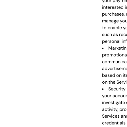
your paymen
interested i
purchases, 
manage your
to enable y
such as rec
personal inf
Marketin
promotional
communicati
advertiseme
based on it
on the Servi
Security
your accoun
investigate 
activity, pr
Services an
credentials