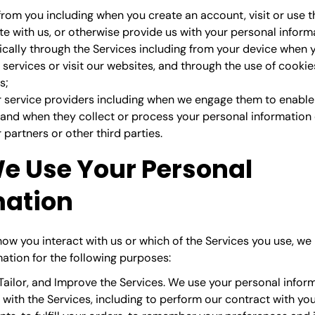
 from you
including when you create an account, visit or use t
 with us, or otherwise provide us with your personal inform
cally through the Services
including from your device when 
services or visit our websites, and through the use of cookie
s;
 service providers
including when we engage them to enable 
and when they collect or process your personal information 
partners or other third parties.
e Use Your Personal
mation
ow you interact with us or which of the Services you use, we
ation for the following purposes:
Tailor, and Improve the Services.
We use your personal inform
with the Services, including to perform our contract with yo