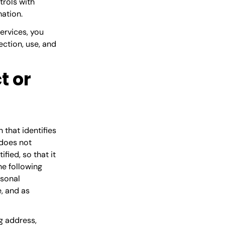
trols with
mation.
Services, you
ction, use, and
t or
 that identifies
 does not
fied, so that it
he following
rsonal
, and as
g address,