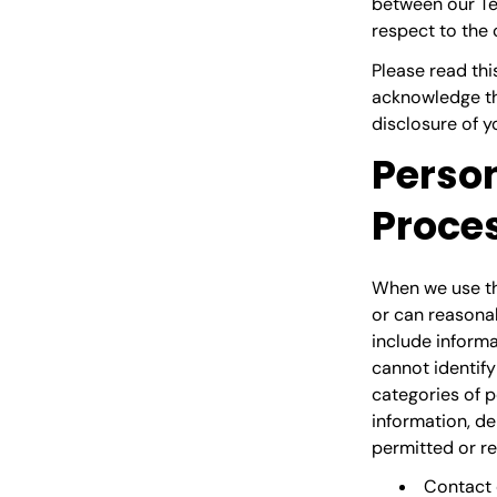
between our Ter
respect to the 
Please read thi
acknowledge tha
disclosure of y
Person
Proce
When we use the
or can reasonab
include informa
cannot identify
categories of p
information, de
permitted or re
Contact 