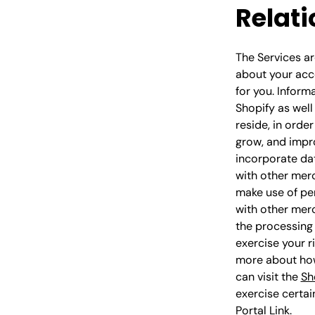
Relati
The Services ar
about your acce
for you. Inform
Shopify as well
reside, in orde
grow, and impr
incorporate dat
with other mer
make use of per
with other merc
the processing 
exercise your r
more about how
can visit the
Sh
exercise certai
Portal Link
.