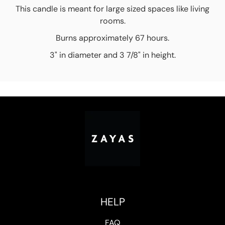
This candle is meant for large sized spaces like living
rooms.
Burns approximately 67 hours.
3" in diameter and 3 7/8" in height.
HELP
FAQ