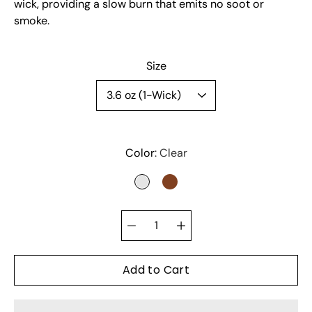
wick, providing a slow burn that emits no soot or
smoke.
Select variant
Size
Color
Clear
CLEAR
BROWN
Quantity
selector
Add to Cart