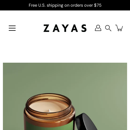
Skip
Free U.S. shipping on orders over $75
to
content
Search
Open
image
lightbox