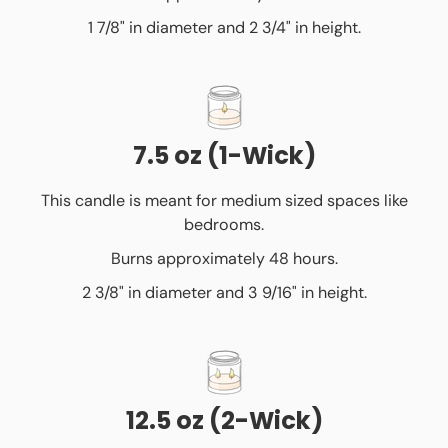
1 7/8" in diameter and 2 3/4" in height.
7.5 oz (1-Wick)
This candle is meant for medium sized spaces like
bedrooms.
Burns approximately 48 hours.
2 3/8" in diameter and 3 9/16" in height.
12.5 oz (2-Wick)