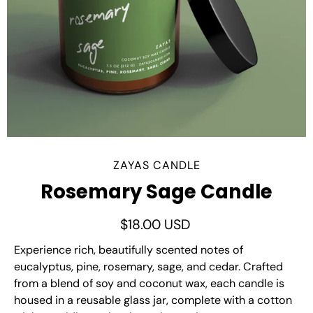
ZAYAS CANDLE
Rosemary Sage Candle
$18.00 USD
Experience rich, beautifully scented notes of
eucalyptus, pine, rosemary, sage, and cedar. Crafted
from a blend of soy and coconut wax, each candle is
housed in a reusable glass jar, complete with a cotton