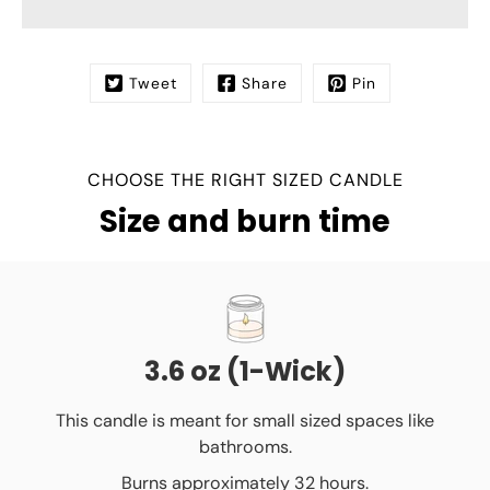
Tweet
Share
Pin
CHOOSE THE RIGHT SIZED CANDLE
Size and burn time
3.6 oz (1-Wick)
This candle is meant for small sized spaces like
bathrooms.
Burns approximately 32 hours.