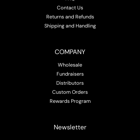
Contact Us
Returns and Refunds
Shipping and Handling
COMPANY
Wholesale
Fundraisers
Distributors
Custom Orders
Rewards Program
Newsletter