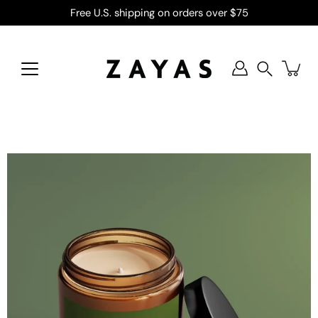
Skip
Free U.S. shipping on orders over $75
to
content
Search
Open
image
lightbox