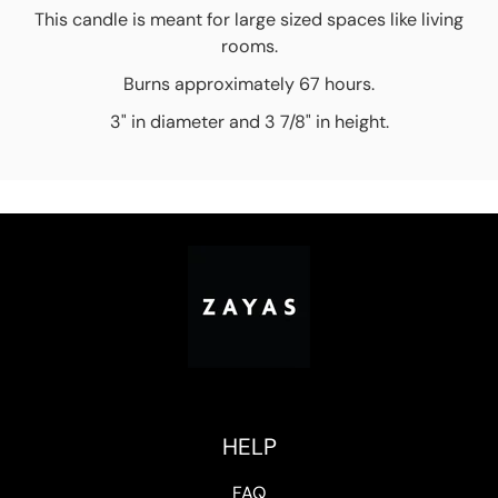
This candle is meant for large sized spaces like living
rooms.
Burns approximately 67 hours.
3" in diameter and 3 7/8" in height.
HELP
FAQ