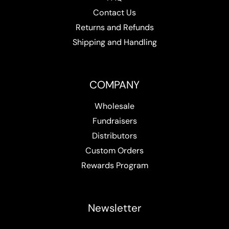
Contact Us
Returns and Refunds
Shipping and Handling
COMPANY
Wholesale
Fundraisers
Distributors
Custom Orders
Rewards Program
Newsletter