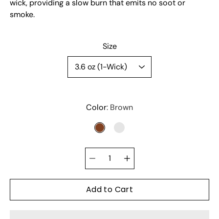
wick, providing a slow burn that emits no soot or
smoke.
Select variant
Size
Color
Brown
BROWN
CLEAR
Quantity
selector
Add to Cart