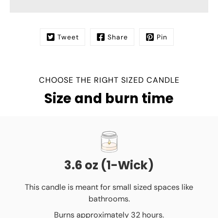
Tweet
Share
Pin
CHOOSE THE RIGHT SIZED CANDLE
Size and burn time
3.6 oz (1-Wick)
This candle is meant for small sized spaces like
bathrooms.
Burns approximately 32 hours.