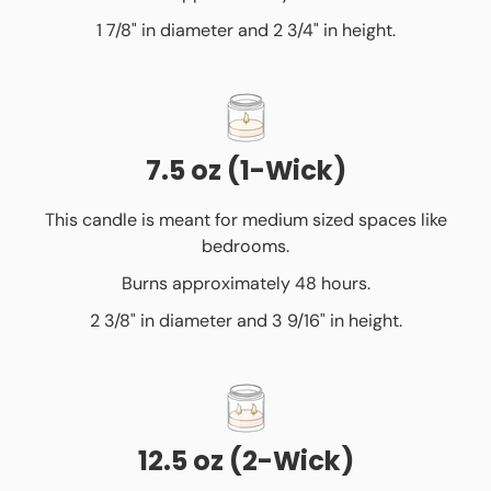
1 7/8" in diameter and 2 3/4" in height.
7.5 oz (1-Wick)
This candle is meant for medium sized spaces like
bedrooms.
Burns approximately 48 hours.
2 3/8" in diameter and 3 9/16" in height.
12.5 oz (2-Wick)