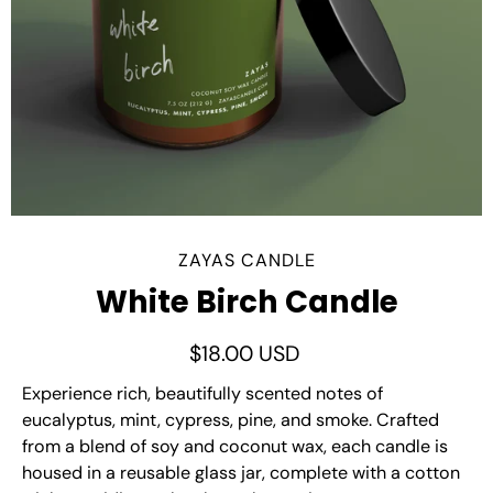
ZAYAS CANDLE
White Birch Candle
$18.00 USD
Experience rich, beautifully scented notes of
eucalyptus, mint, cypress, pine, and smoke. Crafted
from a blend of soy and coconut wax, each candle is
housed in a reusable glass jar, complete with a cotton